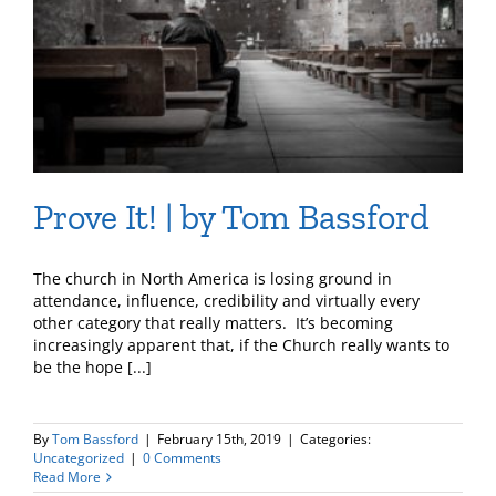
Prove It! | by Tom Bassford
The church in North America is losing ground in
attendance, influence, credibility and virtually every
other category that really matters. It’s becoming
increasingly apparent that, if the Church really wants to
be the hope [...]
By
Tom Bassford
|
February 15th, 2019
|
Categories:
Uncategorized
|
0 Comments
Read More