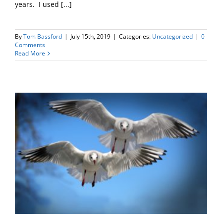
years. I used [...]
By
Tom Bassford
|
July 15th, 2019
|
Categories:
Uncategorized
|
0
Comments
Read More