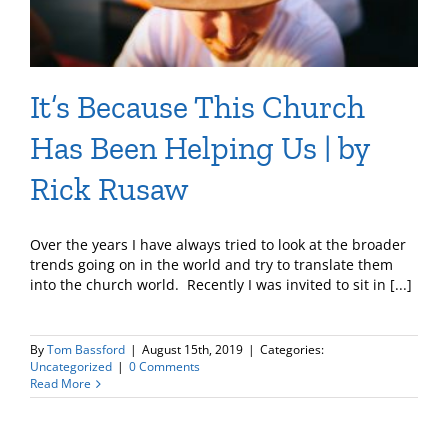
It’s Because This Church
Has Been Helping Us | by
Rick Rusaw
Over the years I have always tried to look at the broader
trends going on in the world and try to translate them
into the church world. Recently I was invited to sit in [...]
By
Tom Bassford
|
August 15th, 2019
|
Categories:
Uncategorized
|
0 Comments
Read More