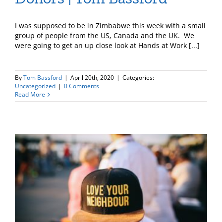
I was supposed to be in Zimbabwe this week with a small
group of people from the US, Canada and the UK. We
were going to get an up close look at Hands at Work [...]
By
Tom Bassford
|
April 20th, 2020
|
Categories:
Uncategorized
|
0 Comments
Read More