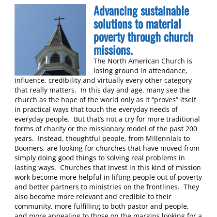
Advancing sustainable
solutions to material
poverty through church
missions.
The North American Church is
losing ground in attendance,
influence, credibility and virtually every other category
that really matters. In this day and age, many see the
church as the hope of the world only as it “proves” itself
in practical ways that touch the everyday needs of
everyday people. But that’s not a cry for more traditional
forms of charity or the missionary model of the past 200
years. Instead, thoughtful people, from Millennials to
Boomers, are looking for churches that have moved from
simply doing good things to solving real problems in
lasting ways. Churches that invest in this kind of mission
work become more helpful in lifting people out of poverty
and better partners to ministries on the frontlines. They
also become more relevant and credible to their
community, more fulfilling to both pastor and people,
and more appealing to those on the margins looking for a