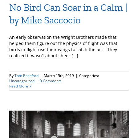
No Bird Can Soar in a Calm |
by Mike Saccocio
An early observation the Wright Brothers made that
helped them figure out the physics of flight was that
birds in flight use their wings to catch the air. They
realized it wasn’t about sheer [...]
By
Tom Bassford
|
March 15th, 2019
|
Categories:
Uncategorized
|
0 Comments
Read More