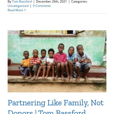
By
Tom Bassford
|
December 26th, 2021
|
Categories:
Uncategorized
|
0 Comments
Read More
Partnering Like Family, Not
Donors | Tom Bassford