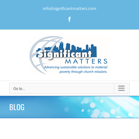
Skip
info@significantmatters.com
to
content
Facebook
Go to...
BLOG