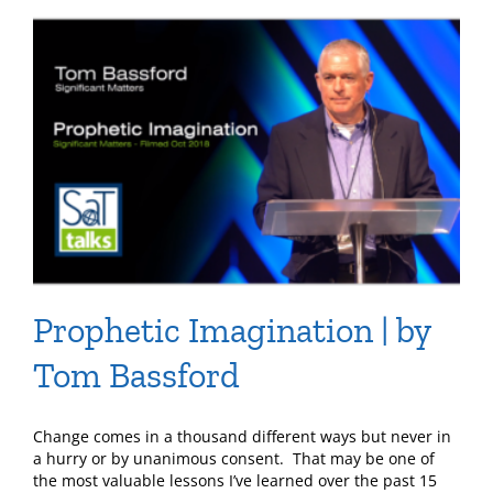
Prophetic Imagination | by
Tom Bassford
Change comes in a thousand different ways but never in
a hurry or by unanimous consent. That may be one of
the most valuable lessons I’ve learned over the past 15