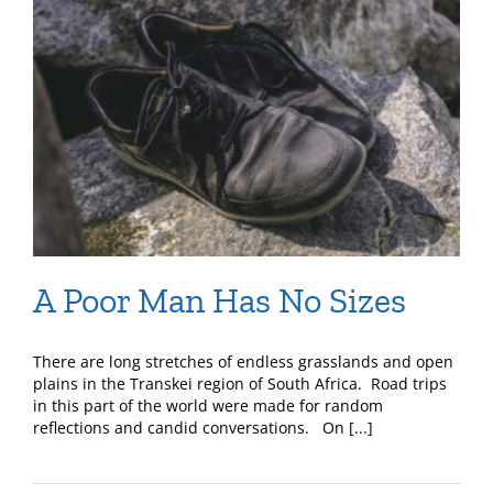
A Poor Man Has No Sizes
There are long stretches of endless grasslands and open
plains in the Transkei region of South Africa. Road trips
in this part of the world were made for random
reflections and candid conversations. On [...]