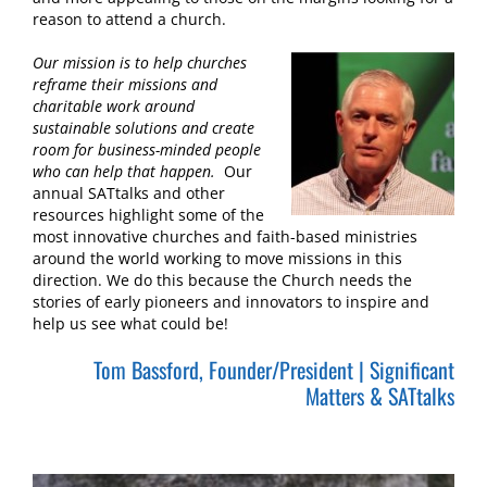
reason to attend a church.
Our mission is to help churches
reframe their missions and
charitable work around
sustainable solutions and create
room for business-minded people
who can help that happen.
Our
annual SATtalks and other
resources highlight some of the
most innovative churches and faith-based ministries
around the world working to move missions in this
direction. We do this because the Church needs the
stories of early pioneers and innovators to inspire and
help us see what could be!
Tom Bassford, Founder/President | Significant
Matters & SATtalks