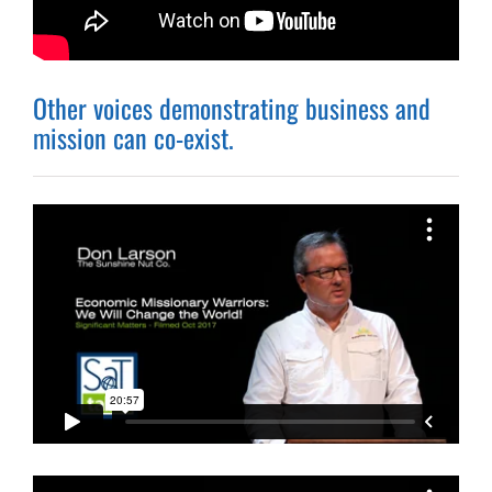
Other voices demonstrating business and
mission can co-exist.