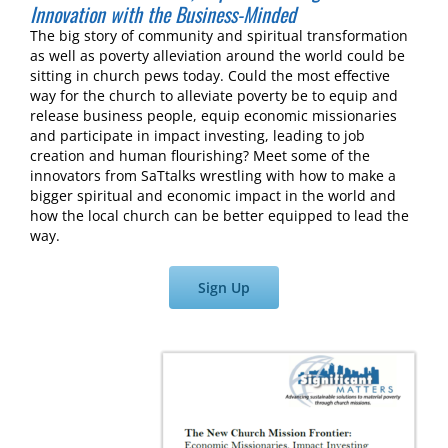
Innovation with the Business-Minded
The big story of community and spiritual transformation
as well as poverty alleviation around the world could be
sitting in church pews today. Could the most effective
way for the church to alleviate poverty be to equip and
release business people, equip economic missionaries
and participate in impact investing, leading to job
creation and human flourishing? Meet some of the
innovators from SaTtalks wrestling with how to make a
bigger spiritual and economic impact in the world and
how the local church can be better equipped to lead the
way.
Sign Up