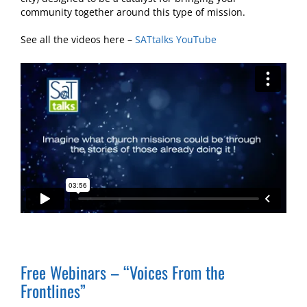
community together around this type of mission.
See all the videos here –
SATtalks YouTube
Free Webinars – “Voices From the
Frontlines”