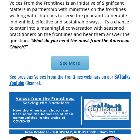
Voices From the Frontlines is an initiative of Significant
Matters in partnership with ministries on the frontlines
working with churches to serve the poor and vulnerable
in dignified, effective and sustainable ways. It’s a chance
to enter into a meaningful conversation with seasoned
practitioners on the frontlines and hear them answer the
question,
“What do you need the most from the American
Church?”
See More
See previous Voices From the Frontlines webinars on our
SATtalks
YouTube
Channel.