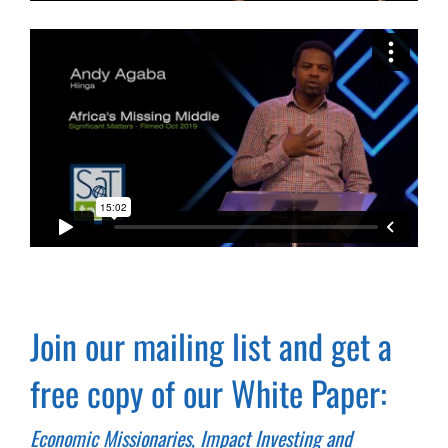
Join our mailing list and get a
free copy of our White Paper:
Economic Missionaries, Impact Investing and