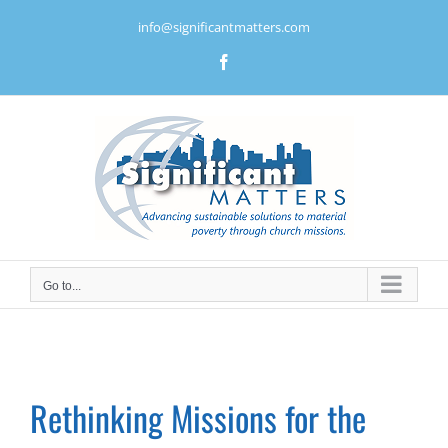
Skip
info@significantmatters.com
to
content
Facebook
Go to...
Rethinking Missions for the