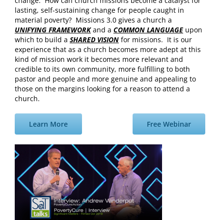
change. How can church missions become a catalyst for
lasting, self-sustaining change for people caught in
material poverty? Missions 3.0 gives a church a
UNIFYING FRAMEWORK
and a
COMMON LANGUAGE
upon
which to build a
SHARED VISION
for missions. It is our
experience that as a church becomes more adept at this
kind of mission work it becomes more relevant and
credible to its own community, more fulfilling to both
pastor and people and more genuine and appealing to
those on the margins looking for a reason to attend a
church.
Learn More
Free Webinar