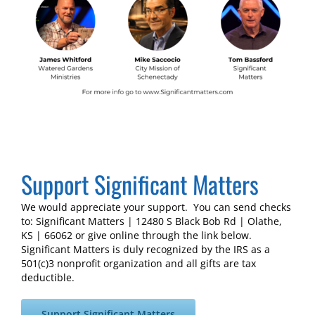
Support Significant Matters
We would appreciate your support. You can send checks
to: Significant Matters | 12480 S Black Bob Rd | Olathe,
KS | 66062 or give online through the link below.
Significant Matters is duly recognized by the IRS as a
501(c)3 nonprofit organization and all gifts are tax
deductible.
Support Significant Matters