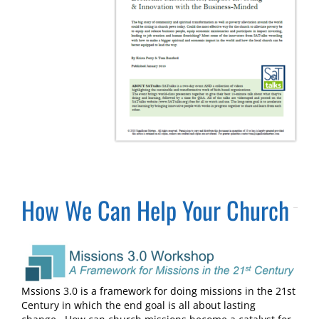
How We Can Help Your Church
Mssions 3.0 is a framework for doing missions in the 21st
Century in which the end goal is all about lasting