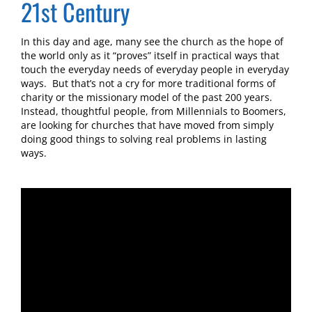
21st Century
In this day and age, many see the church as the hope of
the world only as it “proves” itself in practical ways that
touch the everyday needs of everyday people in everyday
ways. But that’s not a cry for more traditional forms of
charity or the missionary model of the past 200 years.
Instead, thoughtful people, from Millennials to Boomers,
are looking for churches that have moved from simply
doing good things to solving real problems in lasting
ways.