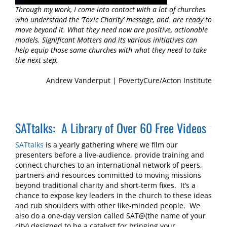
Through my work, I come into contact with a lot of churches
who understand the ‘Toxic Charity’ message, and are ready to
move beyond it. What they need now are positive, actionable
models. Significant Matters and its various initiatives can
help equip those same churches with what they need to take
the next step.
Andrew Vanderput | PovertyCure/Acton Institute
SATtalks: A Library of Over 60 Free Videos
SATtalks
is a yearly gathering where we film our
presenters before a live-audience, provide training and
connect churches to an international network of peers,
partners and resources committed to moving missions
beyond traditional charity and short-term fixes. It’s a
chance to expose key leaders in the church to these ideas
and rub shoulders with other like-minded people. We
also do a one-day version called SAT@(the name of your
city) designed to be a catalyst for bringing your